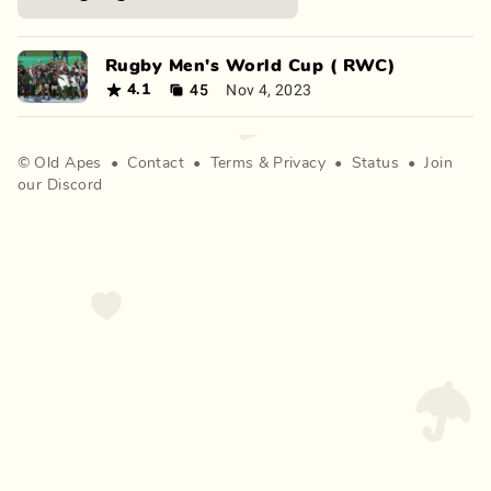
Rugby Men's World Cup ( RWC)
45
Nov 4, 2023
4.1
©
Old Apes
•
Contact
•
Terms
&
Privacy
•
Status
•
Join
our Discord