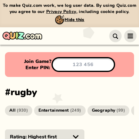
To make Quiz.com work, we log user data. By using Quiz.com
you agree to our
Privacy Policy
, including cookie policy.
Hide this
Join Game?
Enter PIN:
#
rugby
All
Entertainment
Geography
G
(
930
)
(
249
)
(
99
)