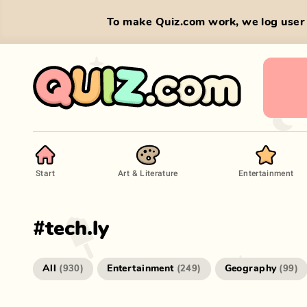
To make Quiz.com work, we log user 
Start
Art & Literature
Entertainment
#
tech.ly
All
Entertainment
Geography
(
930
)
(
249
)
(
99
)