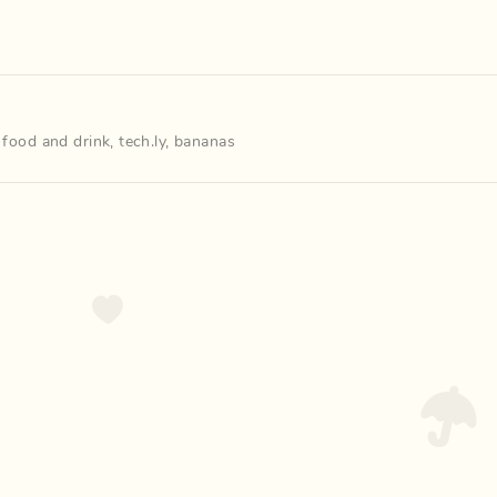
,
food and drink
,
tech.ly
,
bananas