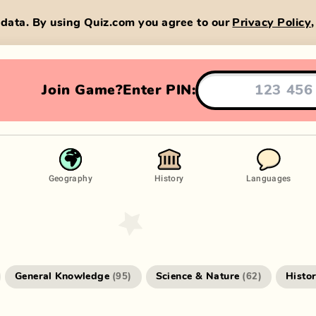
data. By using Quiz.com you agree to our
Privacy Policy
Join Game?
Enter PIN:
Geography
History
Languages
General Knowledge
Science & Nature
Histo
(
95
)
(
62
)