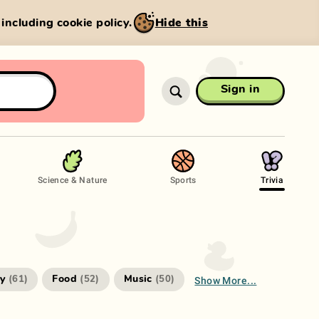
, including cookie policy.
Hide this
Sign in
Science & Nature
Sports
Trivia
Show More...
ry
Food
Music
(
61
)
(
52
)
(
50
)