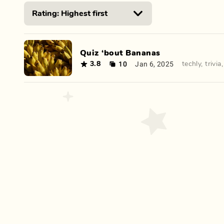
Quiz ‘bout Bananas
10
Jan 6, 2025
3.8
techly
,
trivia