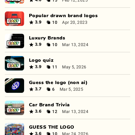
4.0
Popular drawn brand logos
10
Apr 20, 2023
3.9
Luxury Brands
10
Mar 13, 2024
3.9
Logo quiz
11
May 5, 2026
3.9
Guess the logo (non ai)
6
Mar 5, 2025
3.7
Car Brand Trivia
12
Mar 13, 2024
3.6
GUESS THE LOGO
10
Mar 24, 2026
3.6