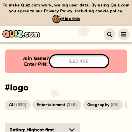
To make Quiz.com work, we log user data. By using Quiz.com
you agree to our
Privacy Policy
, including cookie policy.
Hide this
Join Game?
Enter PIN:
#
logo
All
Entertainment
Geography
G
(
930
)
(
249
)
(
99
)