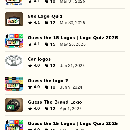
10
Mar 31, 2026
4.1
90s Logo Quiz
12
Mar 30, 2025
4.1
Guess the 15 Logos | Logo Quiz 2026
15
May 26, 2026
4.1
Car logos
12
Jan 31, 2025
4.0
Guess the logo 2
10
Jun 9, 2024
4.0
Guess The Brand Logo
12
Apr 1, 2026
4.0
Guess the 15 Logos | Logo Quiz 2025
15
Feb 12, 2025