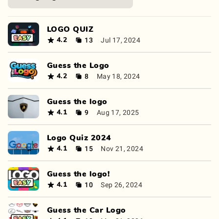
LOGO QUIZ
13
Jul 17, 2024
4.2
Guess the Logo
8
May 18, 2024
4.2
Guess the logo
9
Aug 17, 2025
4.1
Logo Quiz 2024
15
Nov 21, 2024
4.1
Guess the logo!
10
Sep 26, 2024
4.1
Guess the Car Logo