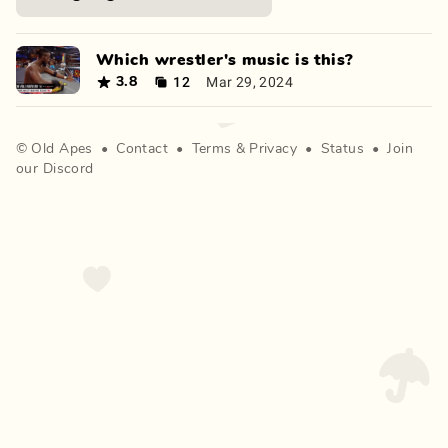
Which wrestler's music is this?
12
Mar 29, 2024
3.8
©
Old Apes
•
Contact
•
Terms
&
Privacy
•
Status
•
Join
our Discord