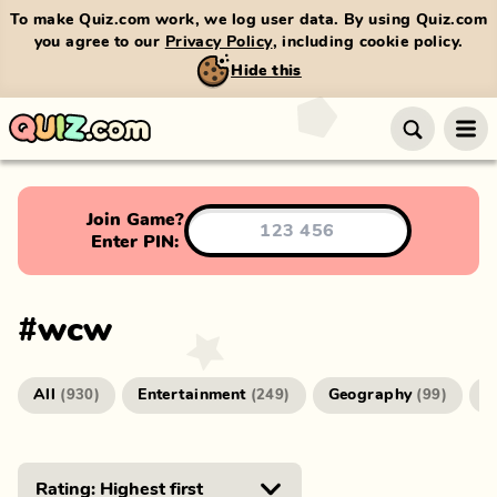
To make Quiz.com work, we log user data. By using Quiz.com
you agree to our
Privacy Policy
, including cookie policy.
Hide this
Join Game?
Enter PIN:
#
wcw
All
Entertainment
Geography
G
(
930
)
(
249
)
(
99
)