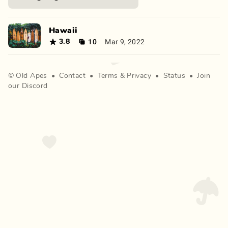
Hawaii
10
Mar 9, 2022
3.8
©
Old Apes
•
Contact
•
Terms
&
Privacy
•
Status
•
Join
our Discord