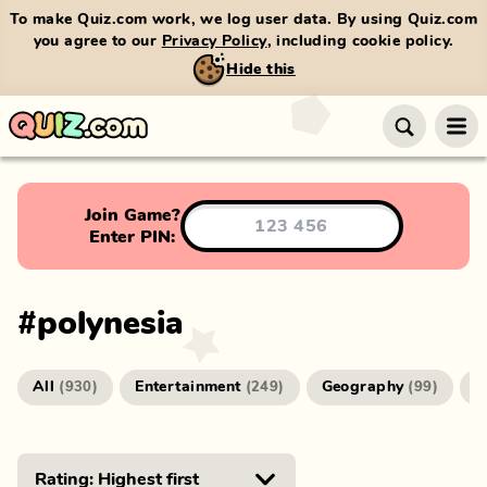
To make Quiz.com work, we log user data. By using Quiz.com
you agree to our
Privacy Policy
, including cookie policy.
Hide this
Join Game?
Enter PIN:
#
polynesia
All
Entertainment
Geography
G
(
930
)
(
249
)
(
99
)