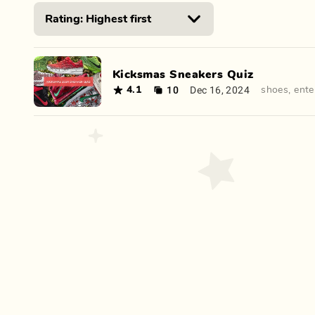
Kicksmas Sneakers Quiz
10
Dec 16, 2024
4.1
shoes
,
ente