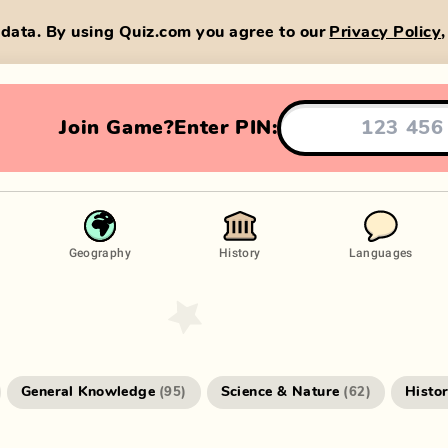
data. By using Quiz.com you agree to our
Privacy Policy
Join Game?
Enter PIN:
Geography
History
Languages
General Knowledge
Science & Nature
Histo
(
95
)
(
62
)