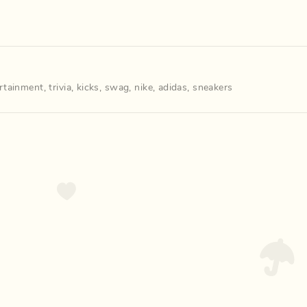
rtainment
,
trivia
,
kicks
,
swag
,
nike
,
adidas
,
sneakers