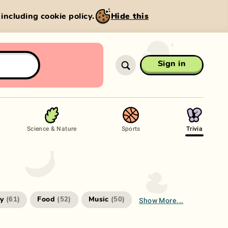
, including cookie policy.
Hide this
Sign in
Science & Nature
Sports
Trivia
Show More...
ry
Food
Music
(
61
)
(
52
)
(
50
)