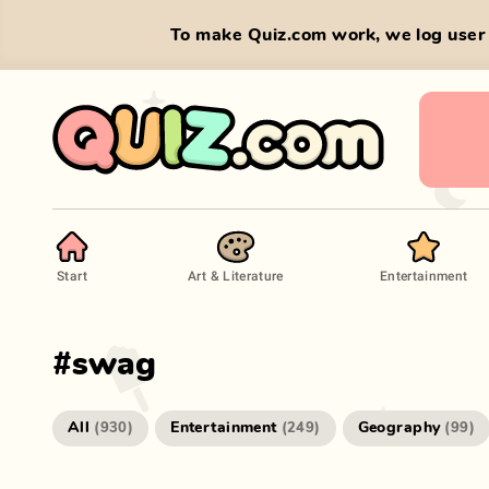
To make Quiz.com work, we log user 
Start
Art & Literature
Entertainment
#
swag
All
Entertainment
Geography
(
930
)
(
249
)
(
99
)