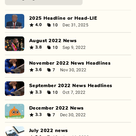
2025 Headline or Head-LIE
10
Dec 31, 2025
4.0
August 2022 News
10
Sep 9, 2022
3.8
November 2022 News Headlines
7
Nov 30, 2022
3.6
September 2022 News Headlines
10
Oct 7, 2022
3.3
December 2022 News
7
Dec 30, 2022
3.3
July 2022 news