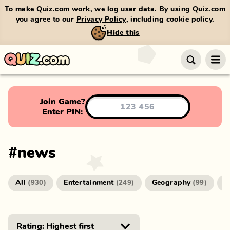
To make Quiz.com work, we log user data. By using Quiz.com
you agree to our
Privacy Policy
, including cookie policy.
Hide this
Join Game?
Enter PIN:
#
news
All
Entertainment
Geography
G
(
930
)
(
249
)
(
99
)