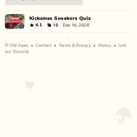
Kicksmas Sneakers Quiz
10
Dec 16, 2024
4.1
©
Old Apes
•
Contact
•
Terms
&
Privacy
•
Status
•
Join
our Discord