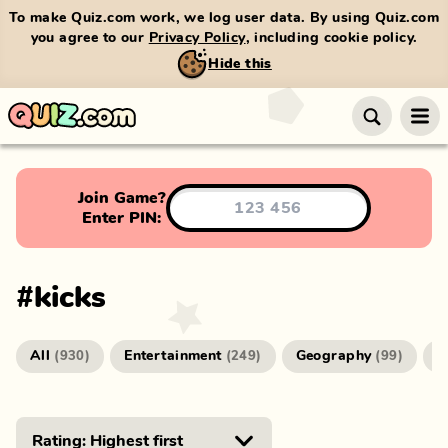
To make Quiz.com work, we log user data. By using Quiz.com
you agree to our
Privacy Policy
, including cookie policy.
Hide this
Join Game?
Enter PIN:
#
kicks
All
Entertainment
Geography
G
(
930
)
(
249
)
(
99
)