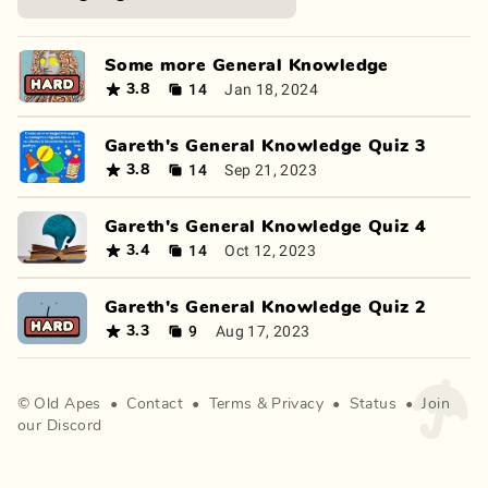
Some more General Knowledge
14
Jan 18, 2024
3.8
Gareth's General Knowledge Quiz 3
14
Sep 21, 2023
3.8
Gareth's General Knowledge Quiz 4
14
Oct 12, 2023
3.4
Gareth's General Knowledge Quiz 2
9
Aug 17, 2023
3.3
©
Old Apes
•
Contact
•
Terms
&
Privacy
•
Status
•
Join
our Discord