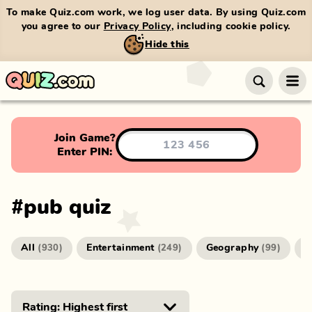
To make Quiz.com work, we log user data. By using Quiz.com
you agree to our
Privacy Policy
, including cookie policy.
Hide this
Join Game?
Enter PIN:
#
pub quiz
All
Entertainment
Geography
G
(
930
)
(
249
)
(
99
)