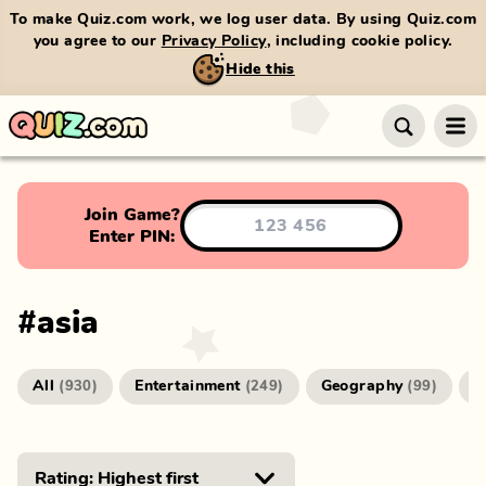
To make Quiz.com work, we log user data. By using Quiz.com
you agree to our
Privacy Policy
, including cookie policy.
Hide this
Join Game?
Enter PIN:
#
asia
All
Entertainment
Geography
G
(
930
)
(
249
)
(
99
)