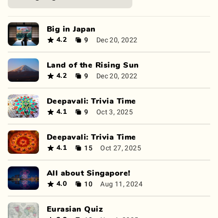
Big in Japan
9
Dec 20, 2022
4.2
Land of the Rising Sun
9
Dec 20, 2022
4.2
Deepavali: Trivia Time
9
Oct 3, 2025
4.1
Deepavali: Trivia Time
15
Oct 27, 2025
4.1
All about Singapore!
10
Aug 11, 2024
4.0
Eurasian Quiz