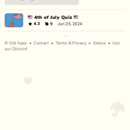
🇺🇸 4th of July Quiz 🇺🇸
9
Jun 25, 2024
4.3
©
Old Apes
•
Contact
•
Terms
&
Privacy
•
Status
•
Join
our Discord