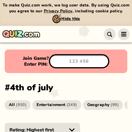
To make Quiz.com work, we log user data. By using Quiz.com
you agree to our
Privacy Policy
, including cookie policy.
Hide this
Join Game?
Enter PIN:
#
4th of july
All
Entertainment
Geography
G
(
930
)
(
249
)
(
99
)