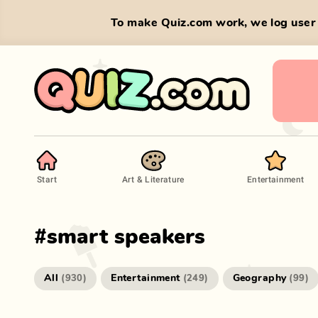
To make Quiz.com work, we log user 
Start
Art & Literature
Entertainment
#
smart speakers
All
Entertainment
Geography
(
930
)
(
249
)
(
99
)