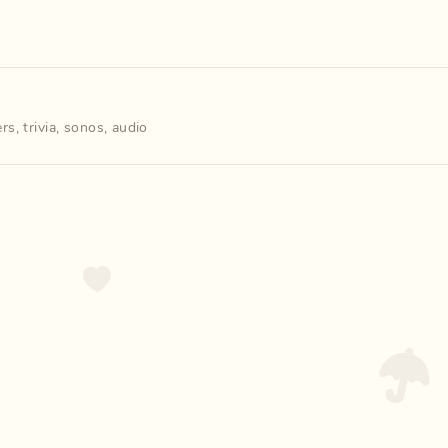
ers
,
trivia
,
sonos
,
audio