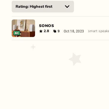
SONOS
9
Oct 18, 2023
2.8
smart speak