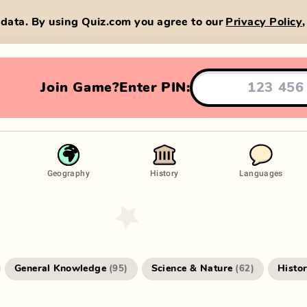
data. By using Quiz.com you agree to our
Privacy Policy
Join Game?
Enter PIN:
Geography
History
Languages
General Knowledge
Science & Nature
Histo
(
95
)
(
62
)