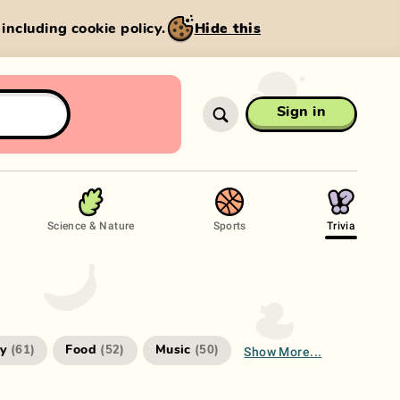
, including cookie policy.
Hide this
Sign in
Science & Nature
Sports
Trivia
Show More...
ry
Food
Music
(
61
)
(
52
)
(
50
)