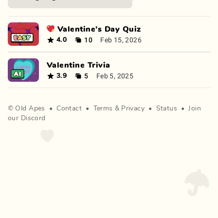
💖 Valentine’s Day Quiz
10
Feb 15, 2026
4.0
Valentine Trivia
5
Feb 5, 2025
3.9
©
Old Apes
•
Contact
•
Terms
&
Privacy
•
Status
•
Join
our Discord