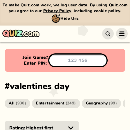
To make Quiz.com work, we log user data. By using Quiz.com
you agree to our
Privacy Policy
, including cookie policy.
Hide this
Join Game?
Enter PIN:
#
valentines day
All
Entertainment
Geography
G
(
930
)
(
249
)
(
99
)