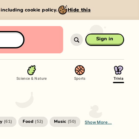
, including cookie policy.
Hide this
Sign in
Science & Nature
Sports
Trivia
Show More...
ry
Food
Music
(
61
)
(
52
)
(
50
)