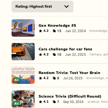
Gen Knowledge #5
15
Jan 22, 2024
4.2
knowledge
Cars challenge for car fans
10
Jan 22, 2025
4.2
fantasy
,
au
Random Trivia: Test Your Brain
8
Jul 26, 2025
4.2
knowledge
,
r
Science Trivia (Difficult Round)
7
Sep 30, 2024
4.1
science
,
kno