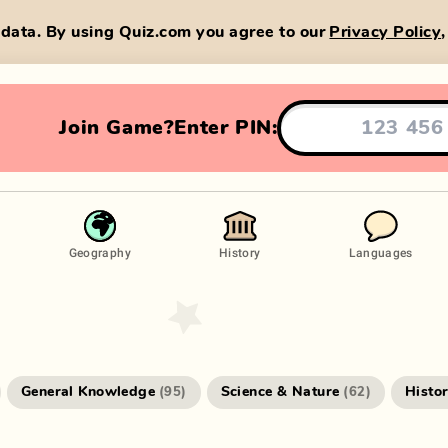
data. By using Quiz.com you agree to our
Privacy Policy
Join Game?
Enter PIN:
Geography
History
Languages
General Knowledge
Science & Nature
Histo
(
95
)
(
62
)