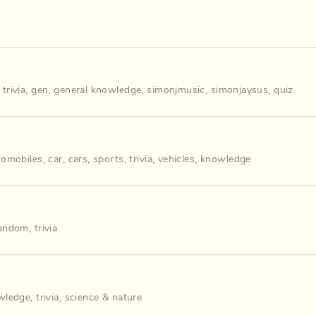
,
trivia
,
gen
,
general knowledge
,
simonjmusic
,
simonjaysus
,
quiz
tomobiles
,
car
,
cars
,
sports
,
trivia
,
vehicles
,
knowledge
andom
,
trivia
wledge
,
trivia
,
science & nature