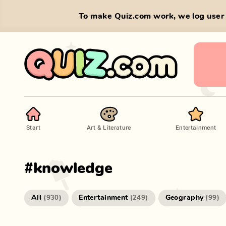
To make Quiz.com work, we log user 
Start
Art & Literature
Entertainment
#
knowledge
All
Entertainment
Geography
(
930
)
(
249
)
(
99
)