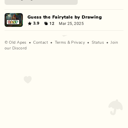
Guess the Fairytale by Drawing
12
Mar 25, 2025
3.9
©
Old Apes
•
Contact
•
Terms
&
Privacy
•
Status
•
Join
our Discord