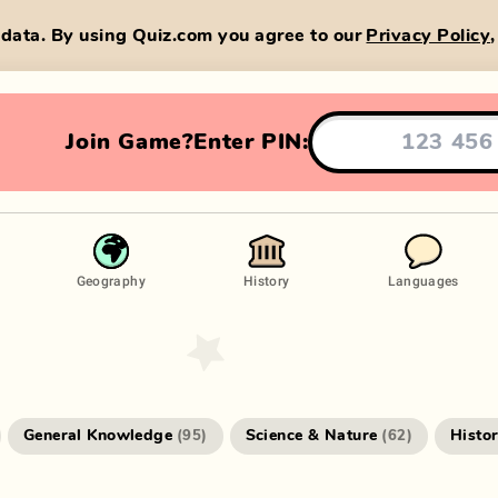
data. By using Quiz.com you agree to our
Privacy Policy
Join Game?
Enter PIN:
Geography
History
Languages
General Knowledge
Science & Nature
Histo
(
95
)
(
62
)