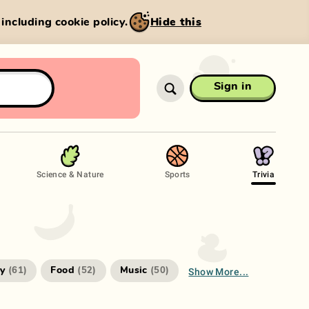
, including cookie policy.
Hide this
Sign in
Science & Nature
Sports
Trivia
Show More...
ry
Food
Music
(
61
)
(
52
)
(
50
)