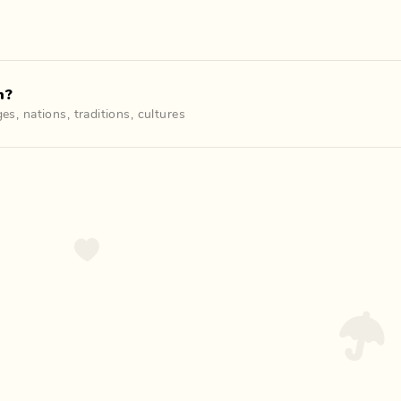
n?
ges
,
nations
,
traditions
,
cultures