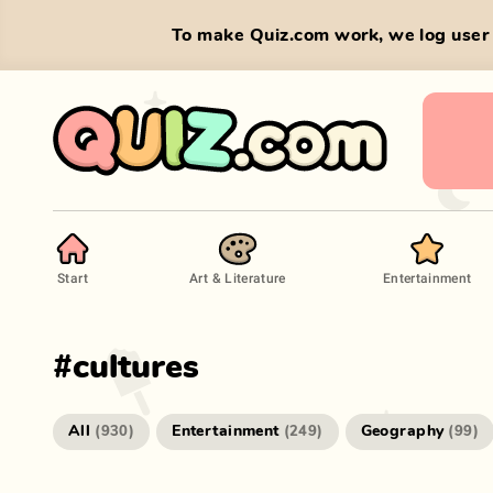
To make Quiz.com work, we log user 
Start
Art & Literature
Entertainment
#
cultures
All
Entertainment
Geography
(
930
)
(
249
)
(
99
)