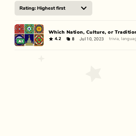
Which Nation, Culture, or Traditio
8
Jul 10, 2023
4.2
trivia
,
langua