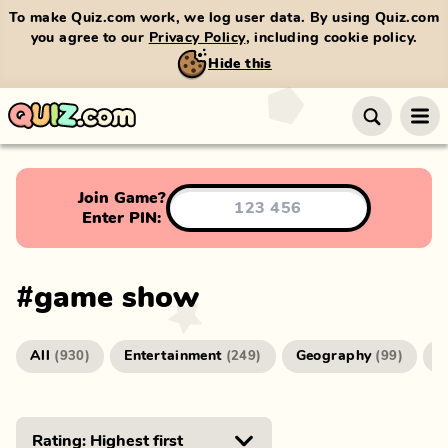
To make Quiz.com work, we log user data. By using Quiz.com
you agree to our
Privacy Policy
, including cookie policy.
Hide this
Join Game?
Enter PIN:
#
game show
All
Entertainment
Geography
G
(
930
)
(
249
)
(
99
)