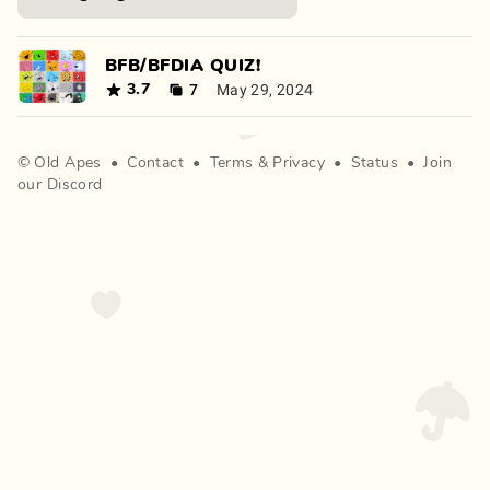
BFB/BFDIA QUIZ!
7
May 29, 2024
3.7
©
Old Apes
•
Contact
•
Terms
&
Privacy
•
Status
•
Join
our Discord