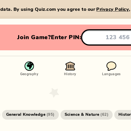
data. By using Quiz.com you agree to our
Privacy Policy
Join Game?
Enter PIN:
Geography
History
Languages
General Knowledge
Science & Nature
Histo
(
95
)
(
62
)