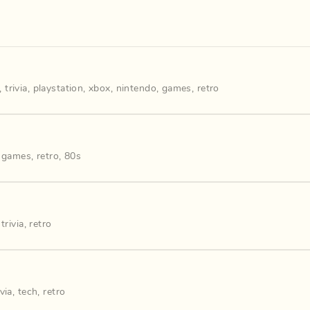
,
trivia
,
playstation
,
xbox
,
nintendo
,
games
,
retro
,
games
,
retro
,
80s
,
trivia
,
retro
ivia
,
tech
,
retro