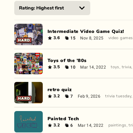
Intermediate Video Game Quiz!
15
Nov 8, 2025
3.6
video games
Toys of the '80s
10
Mar 14, 2022
3.5
toys
,
trivia
retro quiz
7
Feb 9, 2026
3.2
trivia tuesday
Painted Tech
6
Mar 14, 2022
3.2
paintings
,
tr