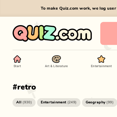
To make Quiz.com work, we log user 
Start
Art & Literature
Entertainment
#
retro
All
Entertainment
Geography
(
930
)
(
249
)
(
99
)