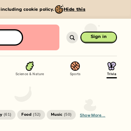
, including cookie policy.
Hide this
Sign in
Science & Nature
Sports
Trivia
Show More...
ry
Food
Music
(
61
)
(
52
)
(
50
)