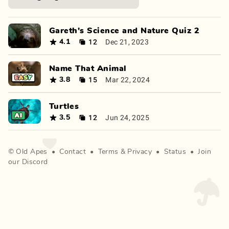
Gareth's Science and Nature Quiz 2
12
Dec 21, 2023
4.1
Name That Animal
15
Mar 22, 2024
3.8
Turtles
12
Jun 24, 2025
3.5
©
Old Apes
•
Contact
•
Terms
&
Privacy
•
Status
•
Join
our Discord