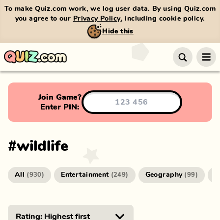
To make Quiz.com work, we log user data. By using Quiz.com
you agree to our
Privacy Policy
, including cookie policy.
Hide this
Join Game?
Enter PIN:
#
wildlife
All
Entertainment
Geography
G
(
930
)
(
249
)
(
99
)