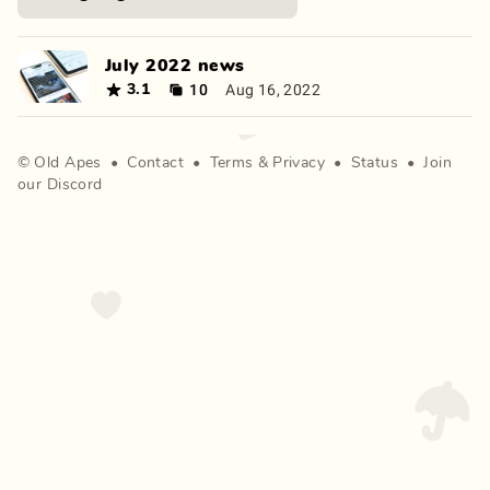
July 2022 news
10
Aug 16, 2022
3.1
©
Old Apes
•
Contact
•
Terms
&
Privacy
•
Status
•
Join
our Discord