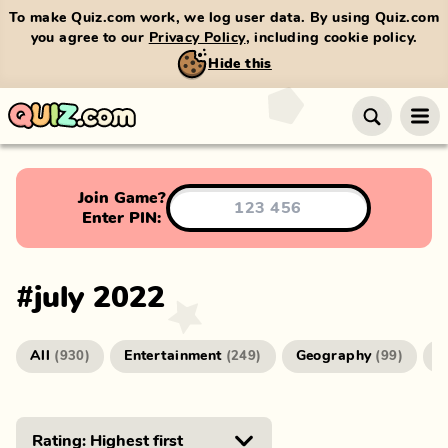
To make Quiz.com work, we log user data. By using Quiz.com
you agree to our
Privacy Policy
, including cookie policy.
Hide this
Join Game?
Enter PIN:
#
july 2022
All
Entertainment
Geography
G
(
930
)
(
249
)
(
99
)