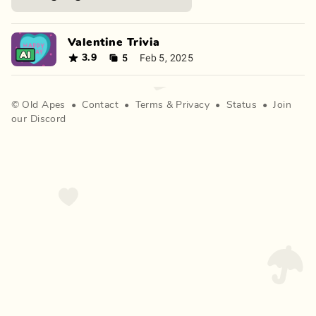
Valentine Trivia
5
Feb 5, 2025
3.9
©
Old Apes
•
Contact
•
Terms
&
Privacy
•
Status
•
Join
our Discord