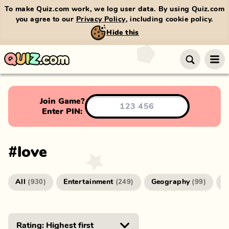
To make Quiz.com work, we log user data. By using Quiz.com
you agree to our
Privacy Policy
, including cookie policy.
Hide this
Join Game?
Enter PIN:
#
love
All
Entertainment
Geography
G
(
930
)
(
249
)
(
99
)