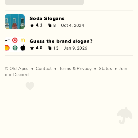
Soda Slogans
8
Oct 4, 2024
4.1
Guess the brand slogan?
13
Jan 9, 2026
4.0
©
Old Apes
•
Contact
•
Terms
&
Privacy
•
Status
•
Join
our Discord