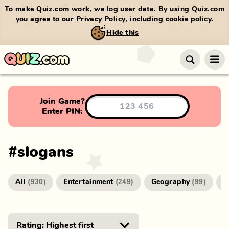
To make Quiz.com work, we log user data. By using Quiz.com
you agree to our
Privacy Policy
, including cookie policy.
Hide this
Join Game?
Enter PIN:
#
slogans
All
Entertainment
Geography
G
(
930
)
(
249
)
(
99
)