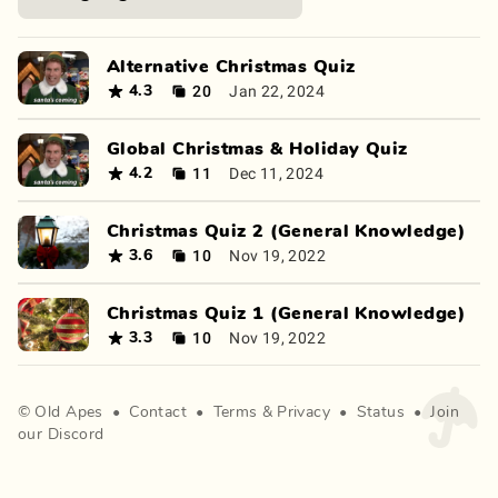
Alternative Christmas Quiz
20
Jan 22, 2024
4.3
Global Christmas & Holiday Quiz
11
Dec 11, 2024
4.2
Christmas Quiz 2 (General Knowledge)
10
Nov 19, 2022
3.6
Christmas Quiz 1 (General Knowledge)
10
Nov 19, 2022
3.3
©
Old Apes
•
Contact
•
Terms
&
Privacy
•
Status
•
Join
our Discord