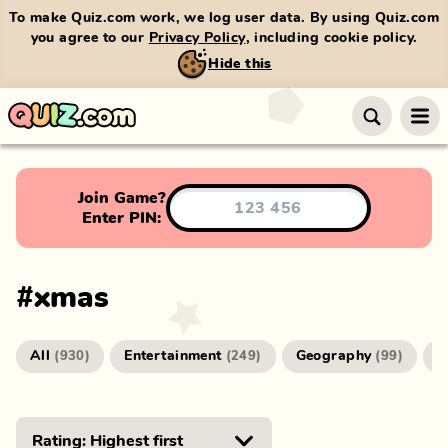
To make Quiz.com work, we log user data. By using Quiz.com
you agree to our
Privacy Policy
, including cookie policy.
Hide this
Join Game?
Enter PIN:
#
xmas
All
Entertainment
Geography
G
(
930
)
(
249
)
(
99
)