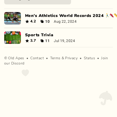
Men's Athletics World Records 2024 🏃‍♂️👟
10
Aug 22, 2024
4.2
Sports Trivia
11
Jul 19, 2024
3.7
©
Old Apes
•
Contact
•
Terms
&
Privacy
•
Status
•
Join
our Discord