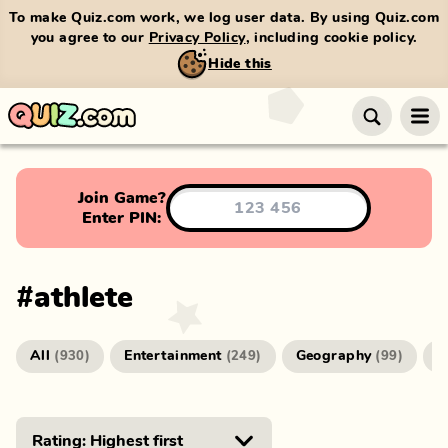
To make Quiz.com work, we log user data. By using Quiz.com
you agree to our
Privacy Policy
, including cookie policy.
Hide this
Join Game?
Enter PIN:
#
athlete
All
Entertainment
Geography
G
(
930
)
(
249
)
(
99
)