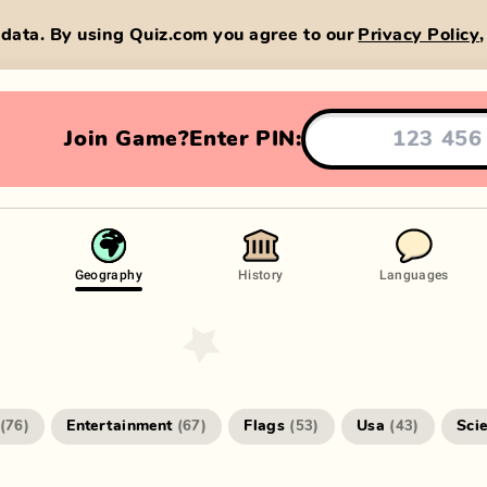
data. By using Quiz.com you agree to our
Privacy Policy
Join Game?
Enter PIN:
Geography
History
Languages
Entertainment
Flags
Usa
Sci
(
76
)
(
67
)
(
53
)
(
43
)