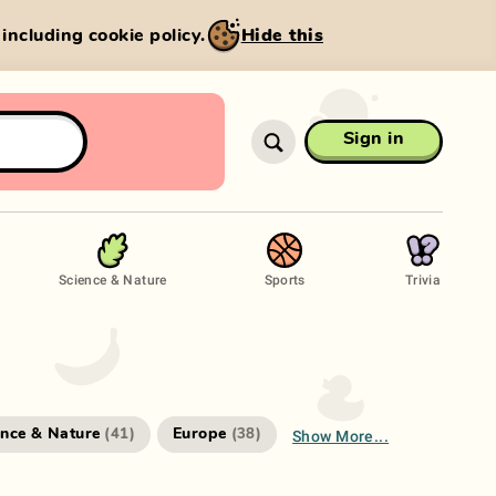
, including cookie policy.
Hide this
Sign in
Science & Nature
Sports
Trivia
Show More...
ence & Nature
Europe
(
41
)
(
38
)