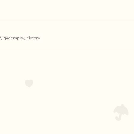
2
,
geography
,
history