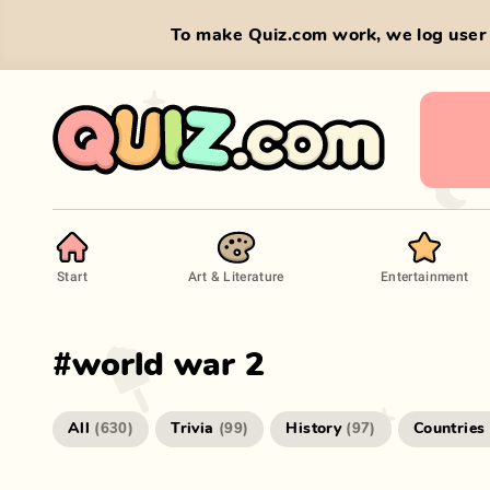
To make Quiz.com work, we log user 
Start
Art & Literature
Entertainment
#
world war 2
All
Trivia
History
Countries
(
630
)
(
99
)
(
97
)