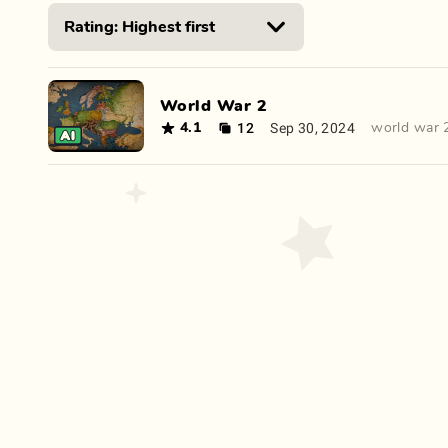
World War 2
12
Sep 30, 2024
4.1
world war 