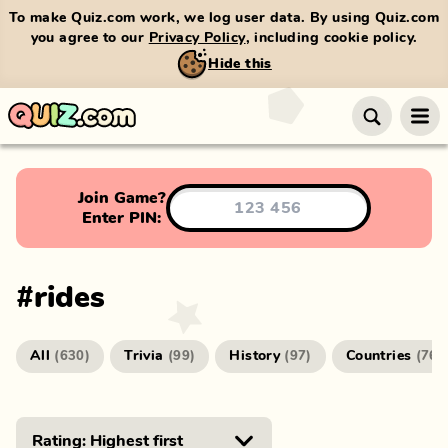
To make Quiz.com work, we log user data. By using Quiz.com
you agree to our
Privacy Policy
, including cookie policy.
Hide this
Join Game?
Enter PIN:
#
rides
All
Trivia
History
Countries
(
630
)
(
99
)
(
97
)
(
76
)