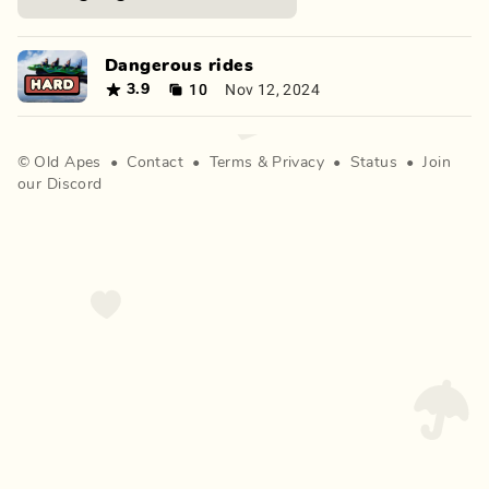
Dangerous rides
10
Nov 12, 2024
3.9
©
Old Apes
•
Contact
•
Terms
&
Privacy
•
Status
•
Join
our Discord