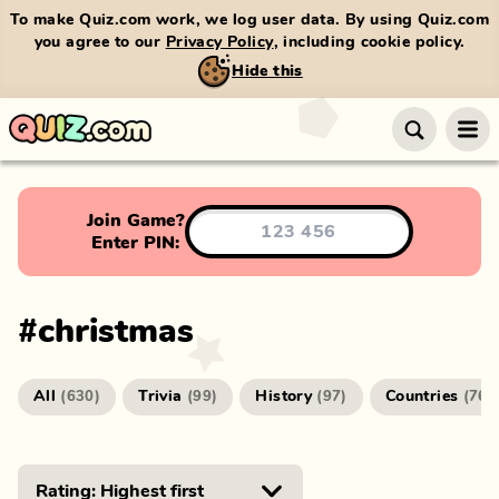
To make Quiz.com work, we log user data. By using Quiz.com
you agree to our
Privacy Policy
, including cookie policy.
Hide this
Join Game?
Enter PIN:
#
christmas
All
Trivia
History
Countries
(
630
)
(
99
)
(
97
)
(
76
)