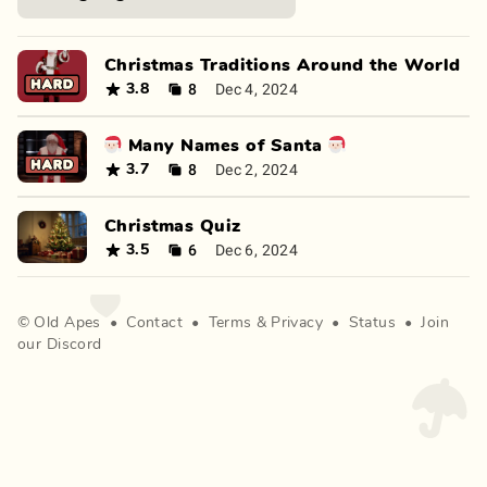
Christmas Traditions Around the World
8
Dec 4, 2024
3.8
🎅🏻 Many Names of Santa 🎅🏻
8
Dec 2, 2024
3.7
Christmas Quiz
6
Dec 6, 2024
3.5
©
Old Apes
•
Contact
•
Terms
&
Privacy
•
Status
•
Join
our Discord