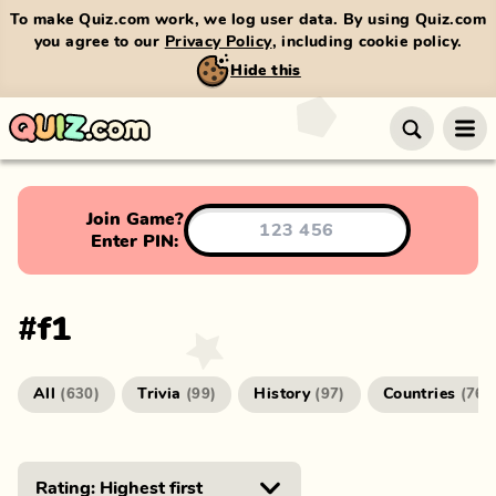
To make Quiz.com work, we log user data. By using Quiz.com
you agree to our
Privacy Policy
, including cookie policy.
Hide this
Join Game?
Enter PIN:
#
f1
All
Trivia
History
Countries
(
630
)
(
99
)
(
97
)
(
76
)