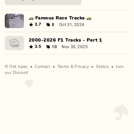
🏎️ Famous Race Tracks 🏎️
8
Oct 31, 2024
3.7
2000-2026 F1 Tracks - Part 1
10
Nov 30, 2025
3.5
©
Old Apes
•
Contact
•
Terms
&
Privacy
•
Status
•
Join
our Discord