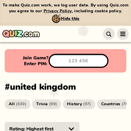
To make Quiz.com work, we log user data. By using Quiz.com
you agree to our
Privacy Policy
, including cookie policy.
Hide this
Join Game?
Enter PIN:
#
united kingdom
All
Trivia
History
Countries
(
630
)
(
99
)
(
97
)
(
76
)