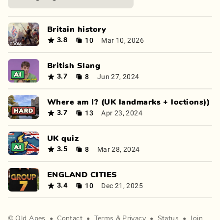
Britain history
10
Mar 10, 2026
3.8
British Slang
8
Jun 27, 2024
3.7
Where am I? (UK landmarks + loctions))
13
Apr 23, 2024
3.7
UK quiz
8
Mar 28, 2024
3.5
ENGLAND CITIES
10
Dec 21, 2025
3.4
©
Old Apes
•
Contact
•
Terms
&
Privacy
•
Status
•
Join