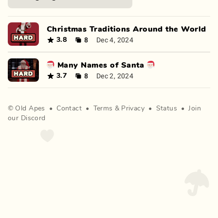
Christmas Traditions Around the World
8
Dec 4, 2024
3.8
🎅🏻 Many Names of Santa 🎅🏻
8
Dec 2, 2024
3.7
©
Old Apes
•
Contact
•
Terms
&
Privacy
•
Status
•
Join
our Discord