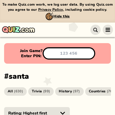
To make Quiz.com work, we log user data. By using Quiz.com
you agree to our
Privacy Policy
, including cookie policy.
Hide this
Join Game?
Enter PIN:
#
santa
All
Trivia
History
Countries
(
630
)
(
99
)
(
97
)
(
76
)