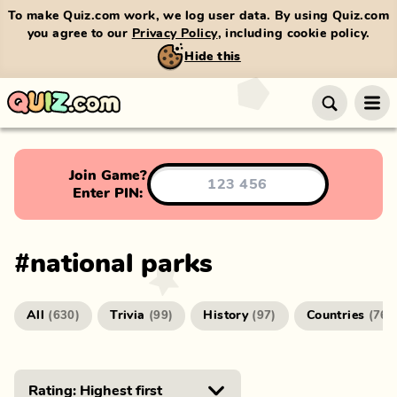
To make Quiz.com work, we log user data. By using Quiz.com
you agree to our
Privacy Policy
, including cookie policy.
Hide this
Join Game?
Enter PIN:
#
national parks
All
Trivia
History
Countries
(
630
)
(
99
)
(
97
)
(
76
)