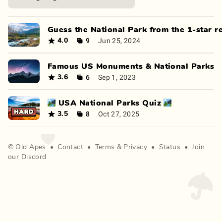
Guess the National Park from the 1-star r
9
Jun 25, 2024
4.0
Famous US Monuments & National Parks
6
Sep 1, 2023
3.6
🏞️ USA National Parks Quiz 🏞️
8
Oct 27, 2025
3.5
©
Old Apes
•
Contact
•
Terms
&
Privacy
•
Status
•
Join
our Discord