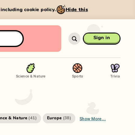
, including cookie policy.
Hide this
Sign in
Science & Nature
Sports
Trivia
Show More...
ence & Nature
Europe
(
41
)
(
38
)