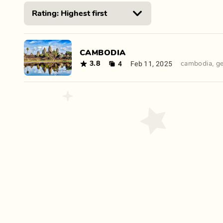
CAMBODIA
4
Feb 11, 2025
3.8
cambodia
,
g