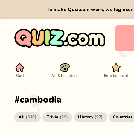
To make Quiz.com work, we log user 
Start
Art & Literature
Entertainment
#
cambodia
All
Trivia
History
Countries
(
630
)
(
99
)
(
97
)