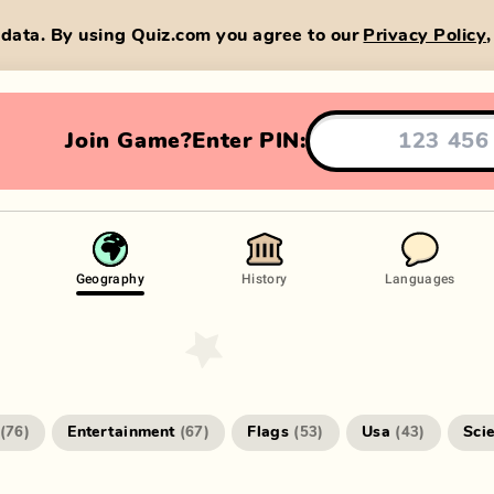
data. By using Quiz.com you agree to our
Privacy Policy
Join Game?
Enter PIN:
Geography
History
Languages
Entertainment
Flags
Usa
Sci
(
76
)
(
67
)
(
53
)
(
43
)