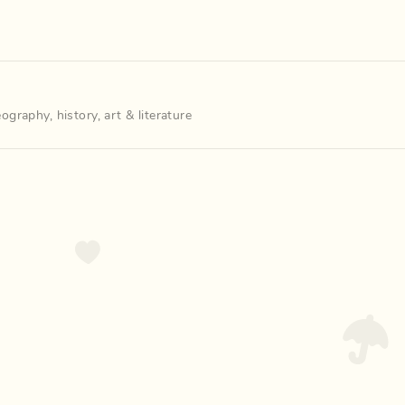
eography
,
history
,
art & literature