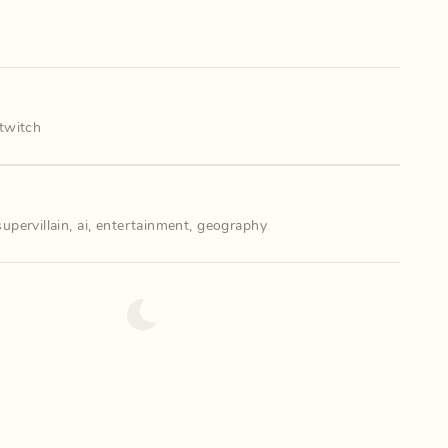
twitch
supervillain
,
ai
,
entertainment
,
geography