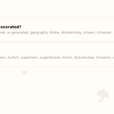
Generated?
real
,
ai-generated
,
geography
,
dickie
,
dickiemckay
,
stream
,
streamer
,
lains
,
twitch
,
superhero
,
superheroes
,
dickie
,
dickiemckay
,
streamer
,