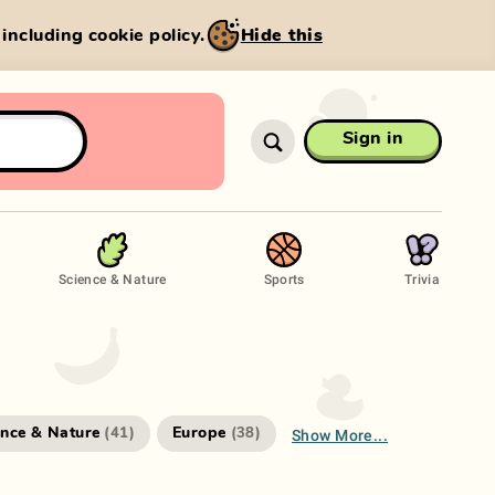
, including cookie policy.
Hide this
Sign in
Science & Nature
Sports
Trivia
Show More...
ence & Nature
Europe
(
41
)
(
38
)