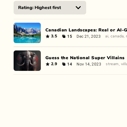
Canadian Landscapes: Real or AI-
15
Dec 21, 2023
3.5
ai
,
canada
,
Guess the National Super Villains
14
Nov 14, 2023
2.9
stream
,
vil