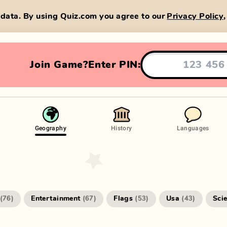
data. By using Quiz.com you agree to our
Privacy Policy
Join Game?
Enter PIN:
Geography
History
Languages
Entertainment
Flags
Usa
Sci
(
76
)
(
67
)
(
53
)
(
43
)