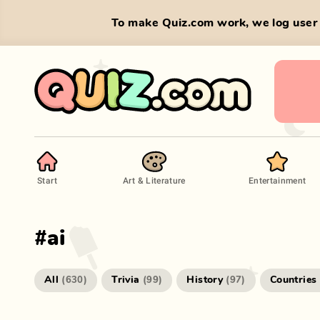
To make Quiz.com work, we log user 
Start
Art & Literature
Entertainment
#
ai
All
Trivia
History
Countries
(
630
)
(
99
)
(
97
)