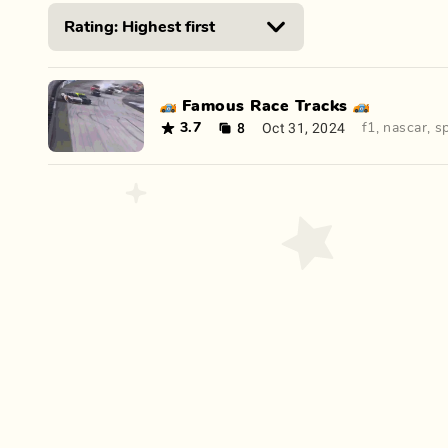
🏎️ Famous Race Tracks 🏎️
8
Oct 31, 2024
3.7
f1
,
nascar
,
s