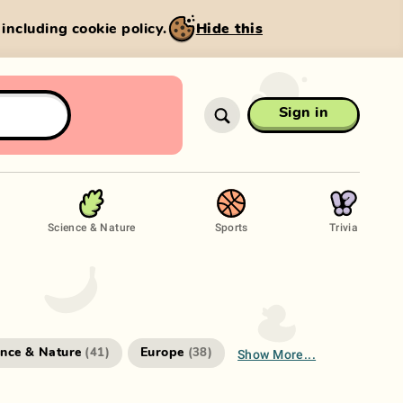
, including cookie policy.
Hide this
Sign in
Science & Nature
Sports
Trivia
Show More...
ence & Nature
Europe
(
41
)
(
38
)