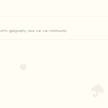
ports
,
geography
,
race
,
car
,
car community