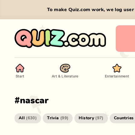
To make Quiz.com work, we log user 
Start
Art & Literature
Entertainment
#
nascar
All
Trivia
History
Countries
(
630
)
(
99
)
(
97
)