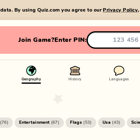
data. By using Quiz.com you agree to our
Privacy Policy
Join Game?
Enter PIN:
Geography
History
Languages
Entertainment
Flags
Usa
Sci
(
76
)
(
67
)
(
53
)
(
43
)