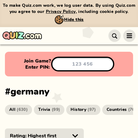
To make Quiz.com work, we log user data. By using Quiz.com
you agree to our
Privacy Policy
, including cookie policy.
Hide this
Join Game?
Enter PIN:
#
germany
All
Trivia
History
Countries
(
630
)
(
99
)
(
97
)
(
76
)