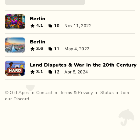
Berlin
10
Nov 11, 2022
4.1
Berlin
11
May 4, 2022
3.6
Land Disputes & War in the 20th Century
12
Apr 5, 2024
3.1
©
Old Apes
•
Contact
•
Terms
&
Privacy
•
Status
•
Join
our Discord