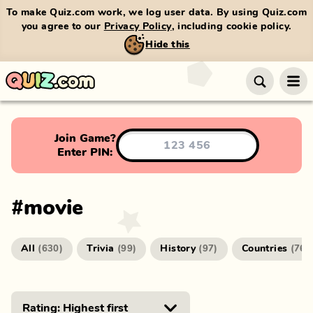
To make Quiz.com work, we log user data. By using Quiz.com
you agree to our
Privacy Policy
, including cookie policy.
Hide this
Join Game?
Enter PIN:
#
movie
All
Trivia
History
Countries
(
630
)
(
99
)
(
97
)
(
76
)