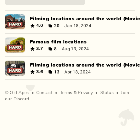
Filming locations around the world (Movie
20
Jan 18, 2024
4.0
Famous film locations
8
Aug 19, 2024
3.7
Filming locations around the world (Movie
13
Apr 18, 2024
3.6
©
Old Apes
•
Contact
•
Terms
&
Privacy
•
Status
•
Join
our Discord