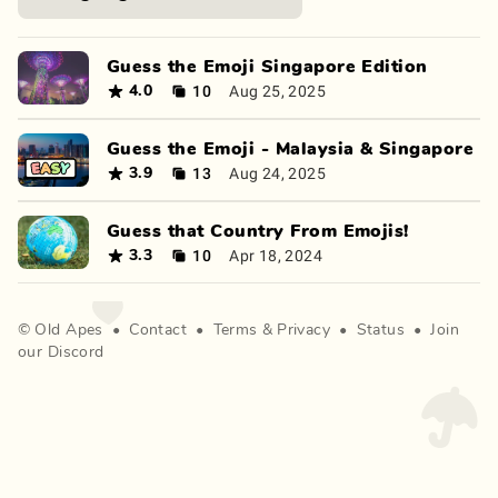
Guess the Emoji Singapore Edition
10
Aug 25, 2025
4.0
Guess the Emoji - Malaysia & Singapore
13
Aug 24, 2025
3.9
Guess that Country From Emojis!
10
Apr 18, 2024
3.3
©
Old Apes
•
Contact
•
Terms
&
Privacy
•
Status
•
Join
our Discord