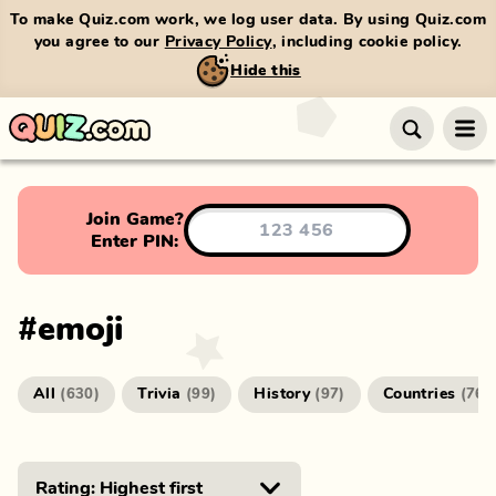
To make Quiz.com work, we log user data. By using Quiz.com
you agree to our
Privacy Policy
, including cookie policy.
Hide this
Join Game?
Enter PIN:
#
emoji
All
Trivia
History
Countries
(
630
)
(
99
)
(
97
)
(
76
)