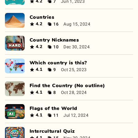
7
Jun 1, 2023
4.2
Countries
16
Aug 15, 2024
4.2
Country Nicknames
10
Dec 30, 2024
4.2
Which country is this?
9
Oct 25, 2023
4.1
Find the Country (No outline)
8
Oct 28, 2024
4.1
Flags of the World
11
Jul 12, 2024
4.1
Intercultural Quiz
15
Nov 30, 2024