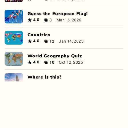
Guess the European Flag!
8
Mar 16, 2026
4.0
Countries
12
Jan 14, 2025
4.0
World Geography Quiz
10
Oct 12, 2025
4.0
Where is this?
11
Apr 6, 2025
4.0
Continent Quiz
8
Apr 15, 2026
4.0
Countries of the world quiz
8
Nov 13, 2024
4.0