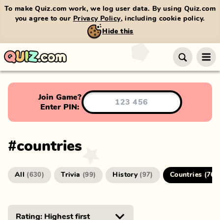
To make Quiz.com work, we log user data. By using Quiz.com
you agree to our
Privacy Policy
, including cookie policy.
Hide this
Join Game?
Enter PIN:
#
countries
All
Trivia
History
Countries
(
630
)
(
99
)
(
97
)
(
76
)