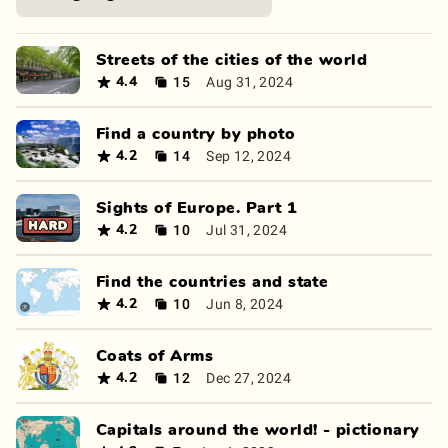
Streets of the cities of the world
15
Aug 31, 2024
4.4
Find a country by photo
14
Sep 12, 2024
4.2
Sights of Europe. Part 1
10
Jul 31, 2024
4.2
Find the countries and state
10
Jun 8, 2024
4.2
Coats of Arms
12
Dec 27, 2024
4.2
Capitals around the world! - pictionary