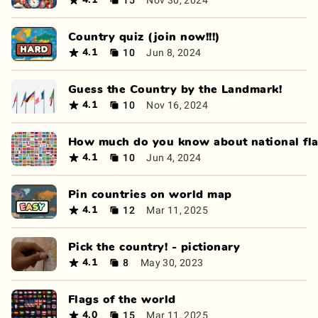
4.1
Country quiz (join now!!!)
10
Jun 8, 2024
4.1
Guess the Country by the Landmark!
10
Nov 16, 2024
4.1
How much do you know about national fl
10
Jun 4, 2024
4.1
Pin countries on world map
12
Mar 11, 2025
4.1
Pick the country! - pictionary
8
May 30, 2023
4.1
Flags of the world
15
Mar 11, 2025
4.0