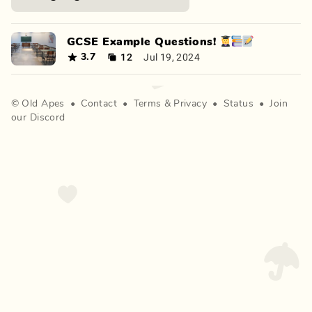
GCSE Example Questions! 👩‍🎓📚📝
12
Jul 19, 2024
3.7
©
Old Apes
•
Contact
•
Terms
&
Privacy
•
Status
•
Join
our Discord