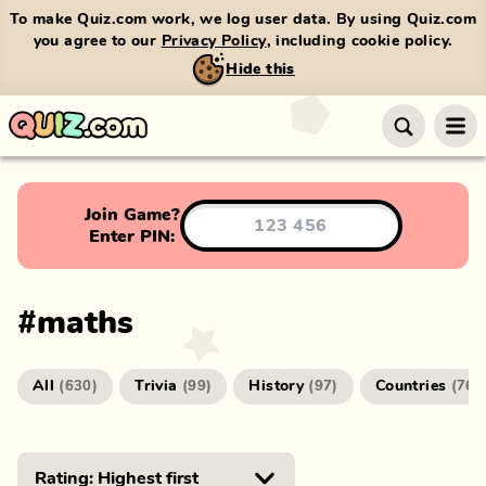
To make Quiz.com work, we log user data. By using Quiz.com
you agree to our
Privacy Policy
, including cookie policy.
Hide this
Join Game?
Enter PIN:
#
maths
All
Trivia
History
Countries
(
630
)
(
99
)
(
97
)
(
76
)