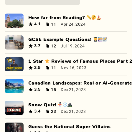
How far from Reading? 📏🤔⛪
11
Apr 24, 2024
4.1
GCSE Example Questions! 👩‍🎓📚📝
12
Jul 19, 2024
3.7
1 Star ⭐ Reviews of Famous Places Part 
11
Nov 16, 2023
3.5
Canadian Landscapes: Real or AI-Generat
15
Dec 21, 2023
3.5
Snow Quiz! ⛄❄🏔
23
Dec 21, 2023
3.4
Guess the National Super Villains