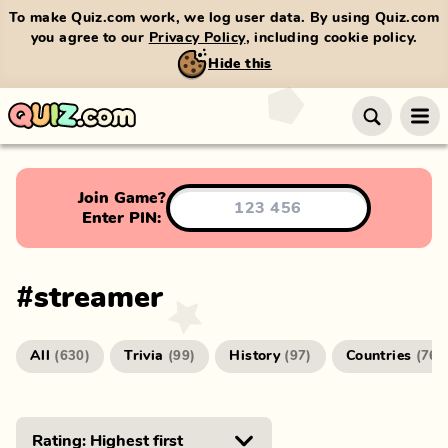
To make Quiz.com work, we log user data. By using Quiz.com
you agree to our
Privacy Policy
, including cookie policy.
Hide this
Join Game?
Enter PIN:
#
streamer
All
Trivia
History
Countries
(
630
)
(
99
)
(
97
)
(
76
)