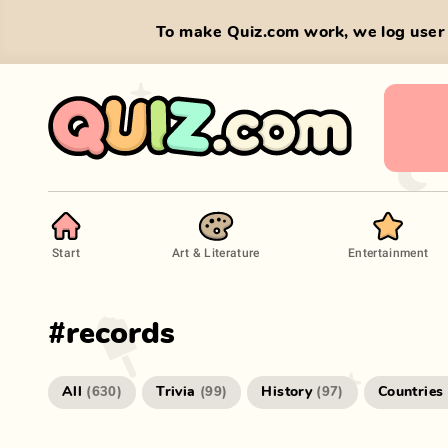
To make Quiz.com work, we log user 
Start
Art & Literature
Entertainment
#
records
All
Trivia
History
Countries
(
630
)
(
99
)
(
97
)