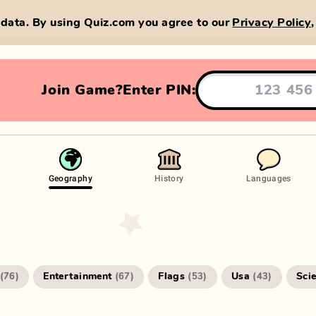
data. By using Quiz.com you agree to our
Privacy Policy
Join Game?
Enter PIN:
Geography
History
Languages
Entertainment
Flags
Usa
Sci
(
76
)
(
67
)
(
53
)
(
43
)