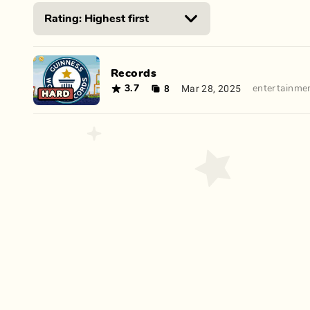
Records
8
Mar 28, 2025
3.7
entertainme