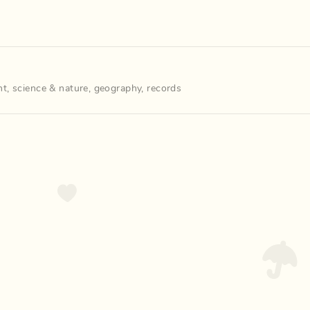
nt
,
science & nature
,
geography
,
records