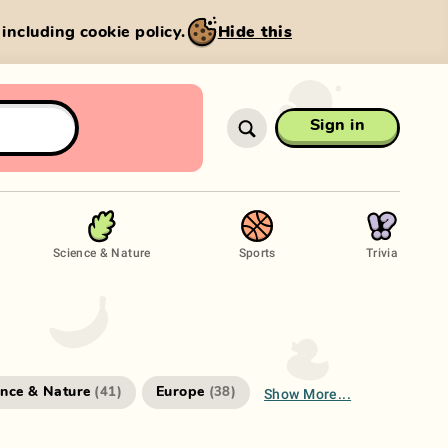
, including cookie policy.
Hide this
Sign in
Science & Nature
Sports
Trivia
Show More...
ence & Nature
Europe
(
41
)
(
38
)