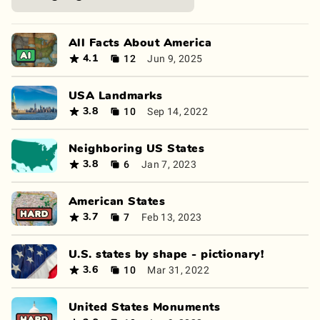
All Facts About America
12
Jun 9, 2025
4.1
USA Landmarks
10
Sep 14, 2022
3.8
Neighboring US States
6
Jan 7, 2023
3.8
American States
7
Feb 13, 2023
3.7
U.S. states by shape - pictionary!
10
Mar 31, 2022
3.6
United States Monuments