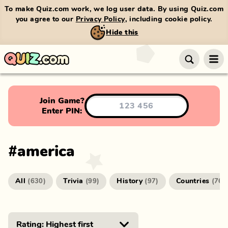
To make Quiz.com work, we log user data. By using Quiz.com
you agree to our
Privacy Policy
, including cookie policy.
Hide this
Join Game?
Enter PIN:
#
america
All
Trivia
History
Countries
(
630
)
(
99
)
(
97
)
(
76
)