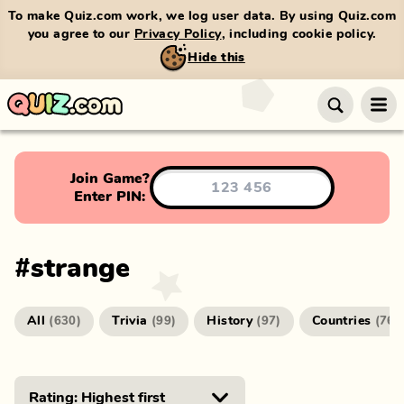
To make Quiz.com work, we log user data. By using Quiz.com
you agree to our
Privacy Policy
, including cookie policy.
Hide this
Join Game?
Enter PIN:
#
strange
All
Trivia
History
Countries
(
630
)
(
99
)
(
97
)
(
76
)