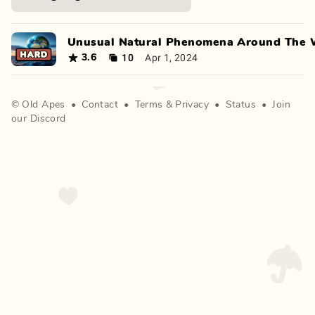
Unusual Natural Phenomena Around The 
10
Apr 1, 2024
3.6
©
Old Apes
•
Contact
•
Terms
&
Privacy
•
Status
•
Join
our Discord