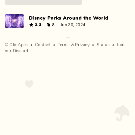
Disney Parks Around the World
8
Jun 30, 2024
3.3
©
Old Apes
•
Contact
•
Terms
&
Privacy
•
Status
•
Join
our Discord