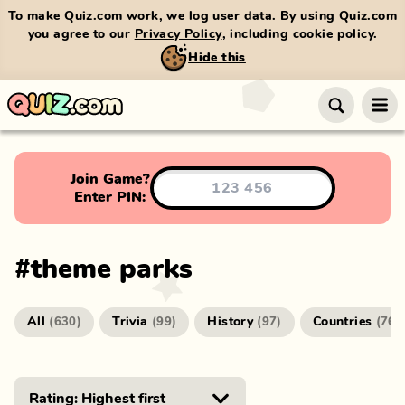
To make Quiz.com work, we log user data. By using Quiz.com
you agree to our
Privacy Policy
, including cookie policy.
Hide this
Join Game?
Enter PIN:
#
theme parks
All
Trivia
History
Countries
(
630
)
(
99
)
(
97
)
(
76
)