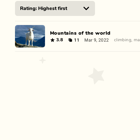
Mountains of the world
11
Mar 9, 2022
3.8
climbing
,
ma