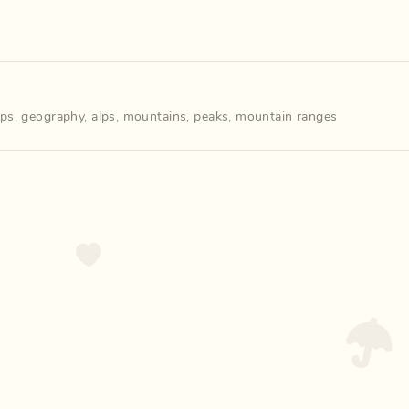
ps
,
geography
,
alps
,
mountains
,
peaks
,
mountain ranges