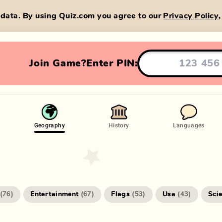
data. By using Quiz.com you agree to our
Privacy Policy
Join Game?
Enter PIN:
Geography
History
Languages
Entertainment
Flags
Usa
Sci
(
76
)
(
67
)
(
53
)
(
43
)