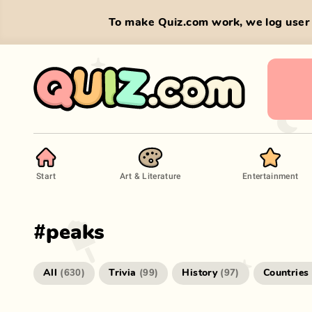
To make Quiz.com work, we log user 
Start
Art & Literature
Entertainment
#
peaks
All
Trivia
History
Countries
(
630
)
(
99
)
(
97
)