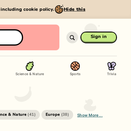
, including cookie policy.
Hide this
Sign in
Science & Nature
Sports
Trivia
Show More...
ence & Nature
Europe
(
41
)
(
38
)