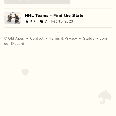
NHL Teams - Find the State
7
Feb 15, 2023
3.7
©
Old Apes
•
Contact
•
Terms
&
Privacy
•
Status
•
Join
our Discord