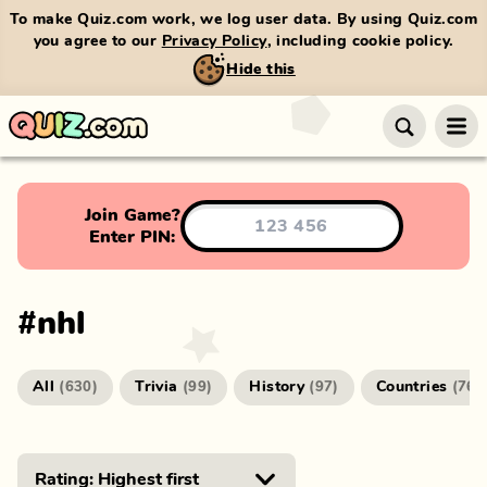
To make Quiz.com work, we log user data. By using Quiz.com
you agree to our
Privacy Policy
, including cookie policy.
Hide this
Join Game?
Enter PIN:
#
nhl
All
Trivia
History
Countries
(
630
)
(
99
)
(
97
)
(
76
)