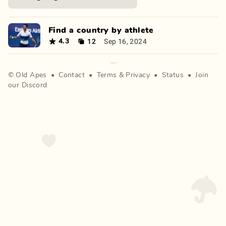
Find a country by athlete
12
Sep 16, 2024
4.3
©
Old Apes
•
Contact
•
Terms
&
Privacy
•
Status
•
Join
our Discord