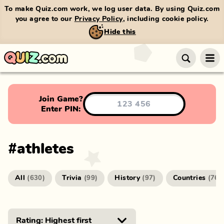
To make Quiz.com work, we log user data. By using Quiz.com
you agree to our
Privacy Policy
, including cookie policy.
Hide this
Join Game?
Enter PIN:
#
athletes
All
Trivia
History
Countries
(
630
)
(
99
)
(
97
)
(
76
)