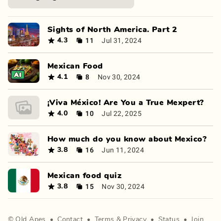
Sights of North America. Part 2
11
Jul 31, 2024
4.3
Mexican Food
8
Nov 30, 2024
4.1
¡Viva México! Are You a True Mexpert?
10
Jul 22, 2025
4.0
How much do you know about Mexico?
16
Jun 11, 2024
3.8
Mexican food quiz
15
Nov 30, 2024
3.8
©
Old Apes
•
Contact
•
Terms
&
Privacy
•
Status
•
Join