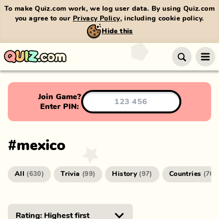
To make Quiz.com work, we log user data. By using Quiz.com
you agree to our
Privacy Policy
, including cookie policy.
Hide this
Join Game?
Enter PIN:
#
mexico
All
Trivia
History
Countries
(
630
)
(
99
)
(
97
)
(
76
)