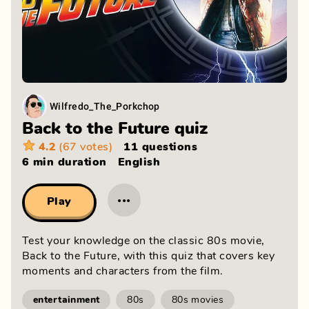
Wilfredo_The_Porkchop
Back to the Future quiz
4.2
(67 votes)
11 questions
6 min
duration
English
···
Play
Test your knowledge on the classic 80s movie,
Back to the Future, with this quiz that covers key
moments and characters from the film.
entertainment
80s
80s movies