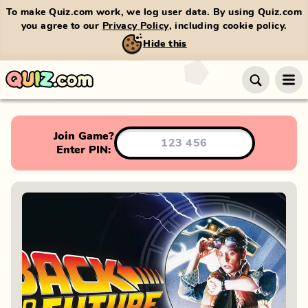
To make Quiz.com work, we log user data. By using Quiz.com
you agree to our
Privacy Policy
, including cookie policy.
Hide this
Join Game?
Enter PIN: