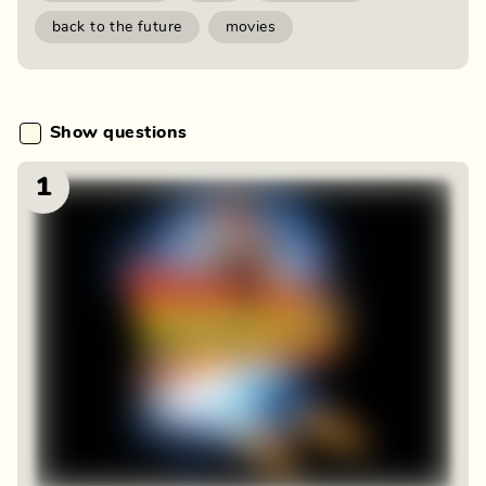
back to the future
movies
Show questions
1