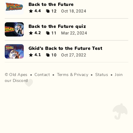
Back to the Future
12
Oct 18, 2024
4.4
Back to the Future quiz
11
Mar 22, 2024
4.2
Gkid's Back to the Future Test
10
Oct 27, 2022
4.1
©
Old Apes
•
Contact
•
Terms
&
Privacy
•
Status
•
Join
our Discord