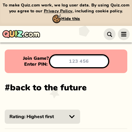
To make Quiz.com work, we log user data. By using Quiz.com
you agree to our
Privacy Policy
, including cookie policy.
Hide this
Join Game?
Enter PIN:
#
back to the future